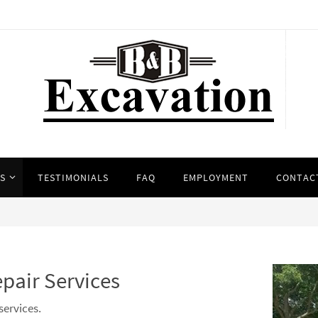
ES
TESTIMONIALS
FAQ
EMPLOYMENT
CONTAC
epair Services
services.