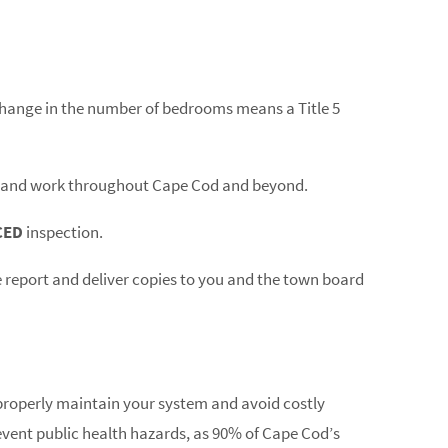
 change in the number of bedrooms means a Title 5
ts and work throughout Cape Cod and beyond.
CED
inspection.
e report and deliver copies to you and the town board
operly maintain your system and avoid costly
event public health hazards, as 90% of Cape Cod’s