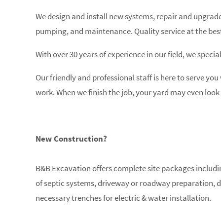
We design and install new systems, repair and upgrade 
pumping, and maintenance. Quality service at the best
With over 30 years of experience in our field, we special
Our friendly and professional staff is here to serve you
work. When we finish the job, your yard may even look 
New Construction?
B&B Excavation offers complete site packages including
of septic systems, driveway or roadway preparation, d
necessary trenches for electric & water installation.