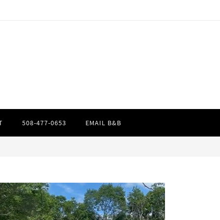
T
508-477-0653
EMAIL B&B