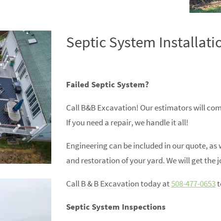
Septic System Installati
Failed Septic System?
Call B&B Excavation! Our estimators will com
If you need a repair, we handle it all!
Engineering can be included in our quote, as 
and restoration of your yard. We will get the j
Call B & B Excavation today at
508-477-0653
t
Septic System Inspections