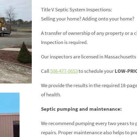
Title V Septic System Inspections:
Selling your home? Adding onto your home?
A transfer of ownership of any property or a
Inspection is required.
Our inspectors are licensed in Massachuset
Call
508-477-0653
to schedule your
LOW-PRI
We provide the results in the required 18-pag
of health.
Septic pumping and maintenance:
We recommend pumping every two years to pr
repairs. Proper maintenance also helps to pr