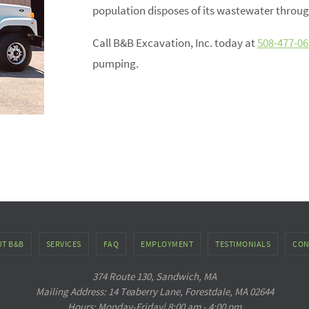
population disposes of its wastewater throug
Call B&B Excavation, Inc. today at
508-477-06
pumping.
T B&B
SERVICES
FAQ
EMPLOYMENT
TESTIMONIALS
CON
374 Route 130, Sandwich, MA
Mailing Address: 14 Teaberry Lane, Forestdale, MA 02644
Hours: Monday-Friday| 8:00 am - 4:00 pm