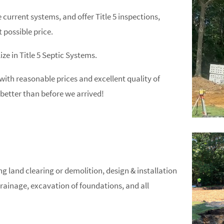
current systems, and offer Title 5 inspections,
 possible price.
ize in Title 5 Septic Systems.
 with reasonable prices and excellent quality of
better than before we arrived!
 land clearing or demolition, design & installation
rainage, excavation of foundations, and all