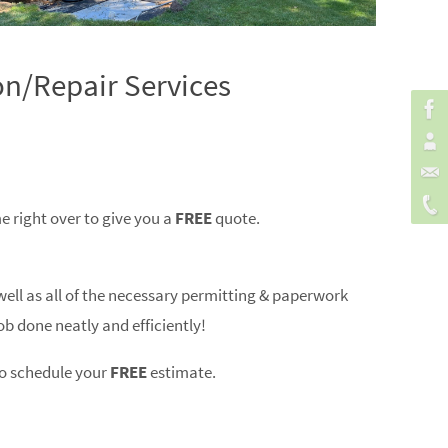
on/Repair Services
e right over to give you a
FREE
quote.
well as all of the necessary permitting & paperwork
ob done neatly and efficiently!
o schedule your
FREE
estimate.