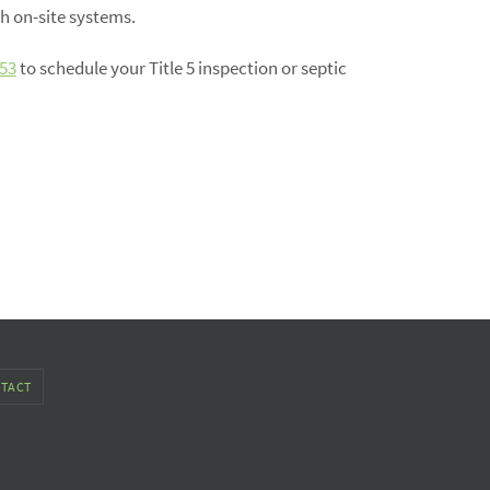
h on-site systems.
53
to schedule your Title 5 inspection or septic
TACT