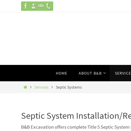
Skip
to
content
Skip
HOME
ABOUT B&B
SERVIC
to
content
Home
Services
Septic Systems
Septic System Installation/R
B&B Excavation offers complete Title 5 Septic System 